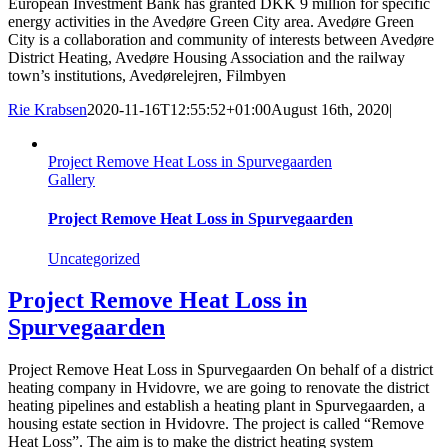
European Investment Bank has granted DKK 9 million for specific
energy activities in the Avedøre Green City area. Avedøre Green
City is a collaboration and community of interests between Avedøre
District Heating, Avedøre Housing Association and the railway
town’s institutions, Avedørelejren, Filmbyen
Rie Krabsen
2020-11-16T12:55:52+01:00
August 16th, 2020
|
Project Remove Heat Loss in Spurvegaarden
Gallery
Project Remove Heat Loss in Spurvegaarden
Uncategorized
Project Remove Heat Loss in
Spurvegaarden
Project Remove Heat Loss in Spurvegaarden On behalf of a district
heating company in Hvidovre, we are going to renovate the district
heating pipelines and establish a heating plant in Spurvegaarden, a
housing estate section in Hvidovre. The project is called “Remove
Heat Loss”. The aim is to make the district heating system