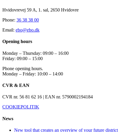
Hvidovrevej 59 A, 1. sal, 2650 Hvidovre
Phone:
36 38 38 00
Email:
ebo@ebo.dk
Opening hours
Monday – Thursday: 09:00 – 16:00
Friday: 09:00 – 15:00
Phone opening hours.
Monday – Friday: 10:00 – 14:00
CVR & EAN
CVR nr. 56 81 62 16 | EAN nr. 5790002194184
COOKIEPOLITIK
News
New tool that creates an overview of your future district