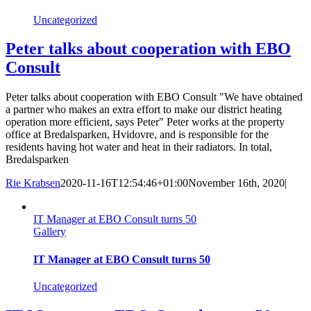
Uncategorized
Peter talks about cooperation with EBO
Consult
Peter talks about cooperation with EBO Consult "We have obtained
a partner who makes an extra effort to make our district heating
operation more efficient, says Peter" Peter works at the property
office at Bredalsparken, Hvidovre, and is responsible for the
residents having hot water and heat in their radiators. In total,
Bredalsparken
Rie Krabsen
2020-11-16T12:54:46+01:00
November 16th, 2020
|
IT Manager at EBO Consult turns 50
Gallery
IT Manager at EBO Consult turns 50
Uncategorized