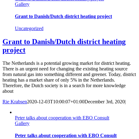
Gallery
Grant to Danish/Dutch district heating project
Uncategorized
Grant to Danish/Dutch district heating
project
The Netherlands is a potential growing market for district heating.
There is an urgent need for changing the existing heating source
from natural gas into something different and greener. Today, district
heating has a market share of only 5% in the Netherlands.
Therefore, the Dutch society is in a search for more knowledge
about
Rie Krabsen
2020-12-03T10:00:07+01:00
December 3rd, 2020
|
Peter talks about cooperation with EBO Consult
Gallery
Peter talks about cooperation with EBO Consult