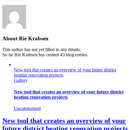
About
Rie Krabsen
This author has not yet filled in any details.
So far Rie Krabsen has created 43 blog entries.
New tool that creates an overview of your future district
heating renovation projects
Gallery
New tool that creates an overview of your future district
heating renovation projects
Uncategorized
New tool that creates an overview of your
future district heating renovation projects