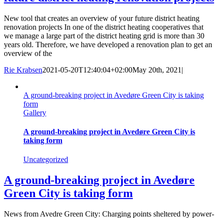
New tool that creates an overview of your future district heating
renovation projects In one of the district heating cooperatives that
we manage a large part of the district heating grid is more than 30
years old. Therefore, we have developed a renovation plan to get an
overview of the
Rie Krabsen
2021-05-20T12:40:04+02:00
May 20th, 2021
|
A ground-breaking project in Avedøre Green City is taking
form
Gallery
A ground-breaking project in Avedøre Green City is
taking form
Uncategorized
A ground-breaking project in Avedøre
Green City is taking form
News from Avedre Green City: Charging points sheltered by power-