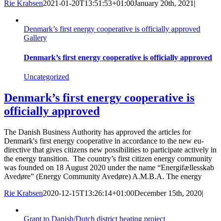
Rie Krabsen
2021-01-20T13:51:53+01:00
January 20th, 2021
|
Denmark’s first energy cooperative is officially approved
Gallery
Denmark’s first energy cooperative is officially approved
Uncategorized
Denmark’s first energy cooperative is
officially approved
The Danish Business Authority has approved the articles for
Denmark's first energy cooperative in accordance to the new eu-
directive that gives citizens new possibilities to participate actively in
the energy transition. The country’s first citizen energy community
was founded on 18 August 2020 under the name “Energifællesskab
Avedøre” (Energy Community Avedøre) A.M.B.A. The energy
Rie Krabsen
2020-12-15T13:26:14+01:00
December 15th, 2020
|
Grant to Danish/Dutch district heating project