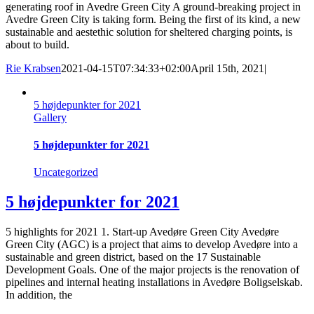
generating roof in Avedre Green City A ground-breaking project in
Avedre Green City is taking form. Being the first of its kind, a new
sustainable and aestethic solution for sheltered charging points, is
about to build.
Rie Krabsen
2021-04-15T07:34:33+02:00
April 15th, 2021
|
5 højdepunkter for 2021
Gallery
5 højdepunkter for 2021
Uncategorized
5 højdepunkter for 2021
5 highlights for 2021 1. Start-up Avedøre Green City Avedøre
Green City (AGC) is a project that aims to develop Avedøre into a
sustainable and green district, based on the 17 Sustainable
Development Goals. One of the major projects is the renovation of
pipelines and internal heating installations in Avedøre Boligselskab.
In addition, the