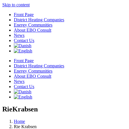
Skip to content
Front Page
District Heating Companies
Energy Communities
About EBO Consult
News
Contact Us
Front Page
District Heating Companies
Energy Communities
About EBO Consult
News
Contact Us
RieKrabsen
Home
Rie Krabsen