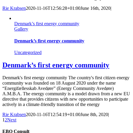
Rie Krabsen
2020-11-16T12:56:28+01:00
June 16th, 2020
|
Denmark’s first energy community
Gallery
Denmark’s first energy community
Uncategorized
Denmark’s first energy community
Denmark's first energy community The country's first citizen energy
community was founded on 18 August 2020 under the name
“Energifællesskab Avedøre” (Energy Community Avedøre)
A.M.B.A. The energy community is a model drawn from a new EU
directive that provides citizens with new opportunities to participate
actively in a climate-friendly transition of the energy
Rie Krabsen
2020-11-16T12:54:19+01:00
June 8th, 2020
|
1
2
Next
EBO Consult