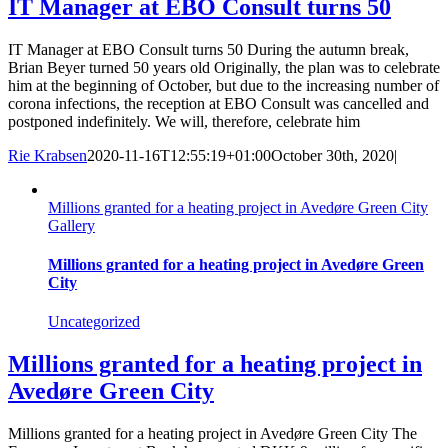
IT Manager at EBO Consult turns 50
IT Manager at EBO Consult turns 50 During the autumn break,
Brian Beyer turned 50 years old Originally, the plan was to celebrate
him at the beginning of October, but due to the increasing number of
corona infections, the reception at EBO Consult was cancelled and
postponed indefinitely. We will, therefore, celebrate him
Rie Krabsen
2020-11-16T12:55:19+01:00
October 30th, 2020
|
Millions granted for a heating project in Avedøre Green City
Gallery
Millions granted for a heating project in Avedøre Green
City
Uncategorized
Millions granted for a heating project in
Avedøre Green City
Millions granted for a heating project in Avedøre Green City The