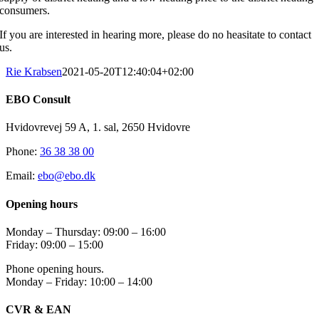
consumers.
If you are interested in hearing more, please do no heasitate to contact
us.
Rie Krabsen
2021-05-20T12:40:04+02:00
EBO Consult
Hvidovrevej 59 A, 1. sal, 2650 Hvidovre
Phone:
36 38 38 00
Email:
ebo@ebo.dk
Opening hours
Monday – Thursday: 09:00 – 16:00
Friday: 09:00 – 15:00
Phone opening hours.
Monday – Friday: 10:00 – 14:00
CVR & EAN