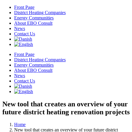
Skip
Front Page
to
District Heating Companies
content
Energy Communities
About EBO Consult
News
Contact Us
Front Page
District Heating Companies
Energy Communities
About EBO Consult
News
Contact Us
New tool that creates an overview of your
future district heating renovation projects
Home
New tool that creates an overview of your future district