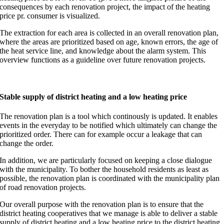
consequences by each renovation project, the impact of the heating
price pr. consumer is visualized.
The extraction for each area is collected in an overall renovation plan,
where the areas are prioritized based on age, known errors, the age of
the heat service line, and knowledge about the alarm system. This
overview functions as a guideline over future renovation projects.
Stable supply of district heating and a low heating price
The renovation plan is a tool which continously is updated. It enables
events in the everyday to be notified which ultimately can change the
prioritized order. There can for example occur a leakage that can
change the order.
In addition, we are particularly focused on keeping a close dialogue
with the municipality. To bother the household residents as least as
possible, the renovation plan is coordinated with the municipality plan
of road renovation projects.
Our overall purpose with the renovation plan is to ensure that the
district heating cooperatives that we manage is able to deliver a stable
supply of district heating and a low heating price to the district heating