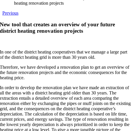
heating renovation projects
Previous
New tool that creates an overview of your future
district heating renovation projects
In one of the district heating cooperatives that we manage a large part
of the district heating grid is more than 30 years old.
Therefore, we have developed a renovation plan to get an overview of
the future renovation projects and the economic consequences for the
heating price.
In order to develop the renovation plan we have made an extraction of
all the areas with a district heating grid older than 30 years. The
extraction entails a detailed overview of each area comparing the
renovation either by exchanging the pipes or muff joints on the existing
grid, and the consequences on the district heating cooperative’s
depreciation. The calculation of the depreciation is based on life time,
current prices, and energy savings. The type of renovation resulting in
the lowest yearly depreciation is always prioritized in order to keep the
heating price at a low level. To give a more tangible picture of the