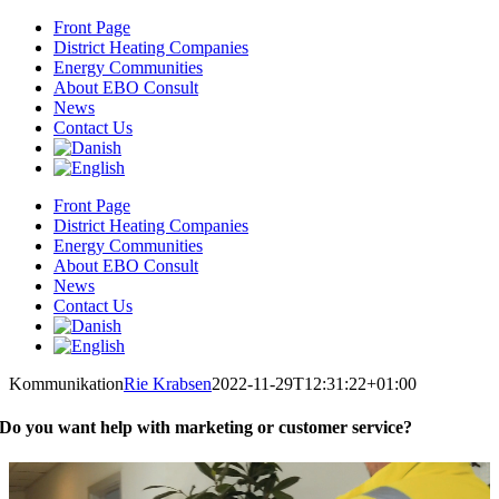
Skip
Front Page
to
District Heating Companies
content
Energy Communities
About EBO Consult
News
Contact Us
Front Page
District Heating Companies
Energy Communities
About EBO Consult
News
Contact Us
Kommunikation
Rie Krabsen
2022-11-29T12:31:22+01:00
Do you want help with marketing or customer service?