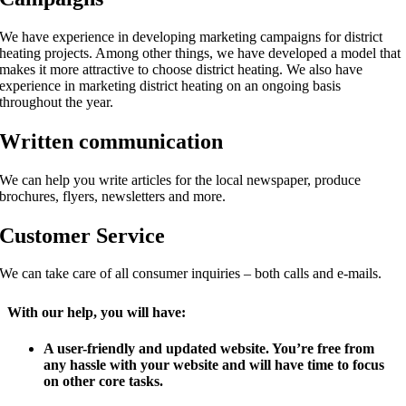
We have experience in developing marketing campaigns for district
heating projects. Among other things, we have developed a model that
makes it more attractive to choose district heating. We also have
experience in marketing district heating on an ongoing basis
throughout the year.
Written communication
We can help you write articles for the local newspaper, produce
brochures, flyers, newsletters and more.
Customer Service
We can take care of all consumer inquiries – both calls and e-mails.
With our help, you will have:
A user-friendly and updated website. You’re free from
any hassle with your website and will have time to focus
on other core tasks.