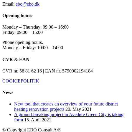
Email:
ebo@ebo.dk
Opening hours
Monday – Thursday: 09:00 – 16:00
Friday: 09:00 – 15:00
Phone opening hours.
Monday – Friday: 10:00 – 14:00
CVR & EAN
CVR nr. 56 81 62 16 | EAN nr. 5790002194184
COOKIEPOLITIK
News
New tool that creates an overview of your future district
heating renovation projects
20. May 2021
A ground-breaking project in Avedøre Green City is taking
form
15. April 2021
© Copyright
EBO Consult A/S