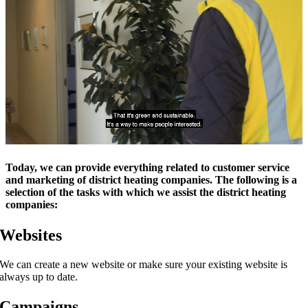
Today, we can provide everything related to customer service
and marketing of district heating companies. The following is a
selection of the tasks with which we assist the district heating
companies:
Websites
We can create a new website or make sure your existing website is
always up to date.
Campaigns