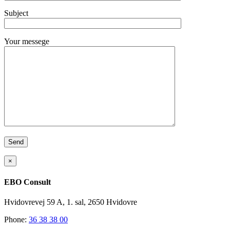
Subject
Your messege
×
EBO Consult
Hvidovrevej 59 A, 1. sal, 2650 Hvidovre
Phone:
36 38 38 00