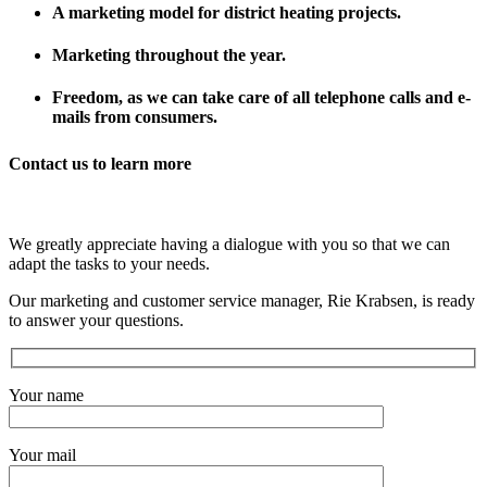
A marketing model for district heating projects.
Marketing throughout the year.
Freedom, as we can take care of all telephone calls and e-
mails from consumers.
Contact us to learn more
We greatly appreciate having a dialogue with you so that we can
adapt the tasks to your needs.
Our marketing and customer service manager, Rie Krabsen, is ready
to answer your questions.
Your name
Your mail