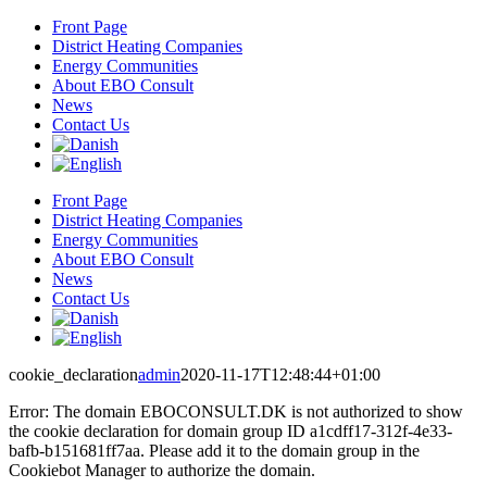
Skip
Front Page
to
District Heating Companies
content
Energy Communities
About EBO Consult
News
Contact Us
Front Page
District Heating Companies
Energy Communities
About EBO Consult
News
Contact Us
cookie_declaration
admin
2020-11-17T12:48:44+01:00
Error: The domain EBOCONSULT.DK is not authorized to show
the cookie declaration for domain group ID a1cdff17-312f-4e33-
bafb-b151681ff7aa. Please add it to the domain group in the
Cookiebot Manager to authorize the domain.