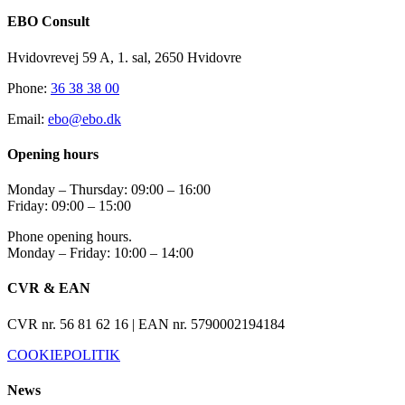
EBO Consult
Hvidovrevej 59 A, 1. sal, 2650 Hvidovre
Phone:
36 38 38 00
Email:
ebo@ebo.dk
Opening hours
Monday – Thursday: 09:00 – 16:00
Friday: 09:00 – 15:00
Phone opening hours.
Monday – Friday: 10:00 – 14:00
CVR & EAN
CVR nr. 56 81 62 16 | EAN nr. 5790002194184
COOKIEPOLITIK
News